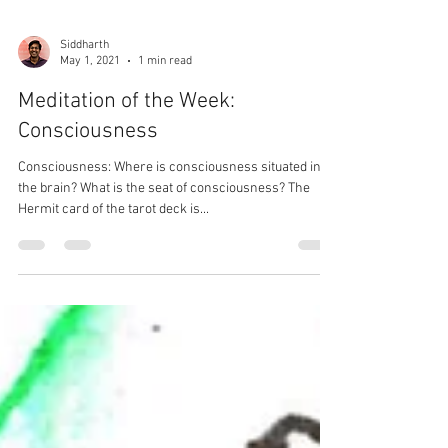
Siddharth
May 1, 2021
1 min read
Meditation of the Week:
Consciousness
Consciousness: Where is consciousness situated in
the brain? What is the seat of consciousness? The
Hermit card of the tarot deck is...