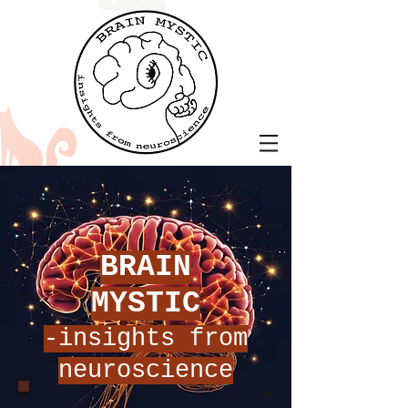
BRAIN
MYSTIC
-insights from
neuroscience