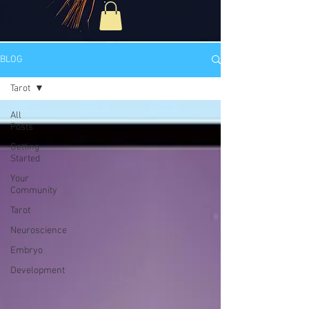
BLOG
Tarot
All
Posts
Getting
Started
Your
Community
Tarot
Neuroscience
Embryo
Development