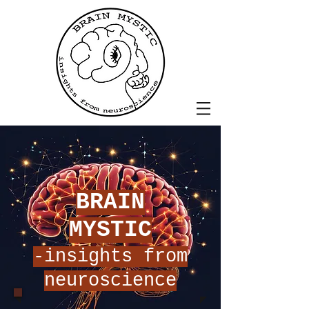
BRAIN
MYSTIC
-insights from
neuroscience