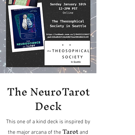
The NeuroTarot
Deck
This one of a kind deck is inspired by
Tarot
the major arcana of the
and