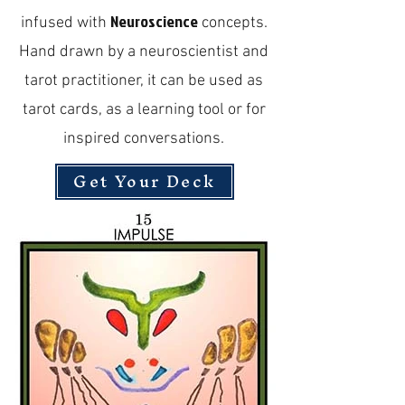
Neuroscience
infused with
concepts.
Hand drawn by a neuroscientist and
tarot practitioner, it can be used as
tarot cards, as a learning tool or for
inspired conversations.
Get Your Deck