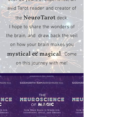
avid Tarot reader and creator of
NeuroTarot
the
deck.
I hope to share the wonders of
the brain, and draw back the veil
on how your brain makes you
mystical & magical
. Come
on this journey with me!