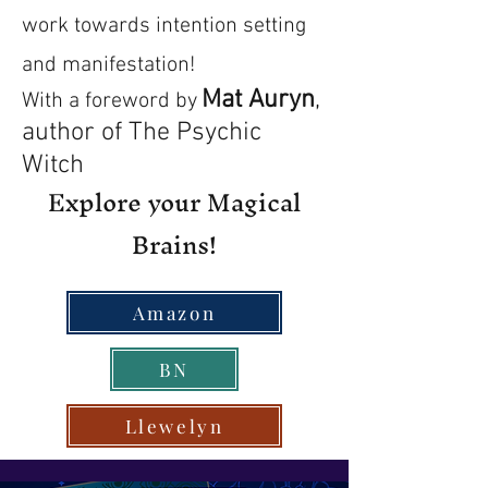
work towards intention setting
and manifestation!
Mat Auryn
,
With a foreword by
author of The Psychic
Witch
Explore your Magical
Brains!
Amazon
BN
Llewelyn