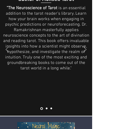
"The Neuroscience of Tarot
is an essential
addition to the tarot reader’s library. Learn
how your brain works when engaging in
psychic predictions or neuroforecasting. Dr.
Ramakrishnan masterfully applies
neuroscience concepts to the art of divination
and reading tarot. This book offers invaluable
insights into how a scientist might observe,
hypothesize, and investigate the realm of
intuition. Truly one of the most exciting and
groundbreaking books to come out of the
tarot world in a long while."