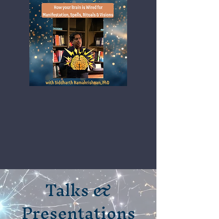
Talks &
Presentations