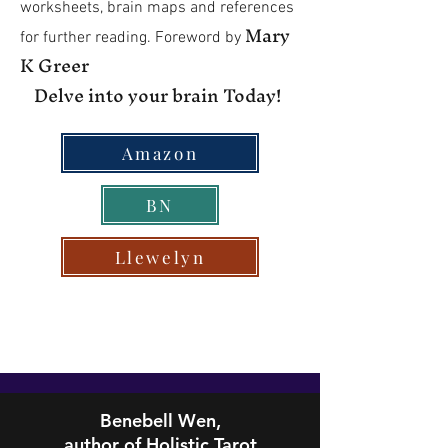
worksheets, brain maps and references
Mary
for further reading. Foreword by
K Greer
Delve into your brain Today!
Amazon
BN
Llewelyn
Benebell Wen,
author of Holistic Tarot