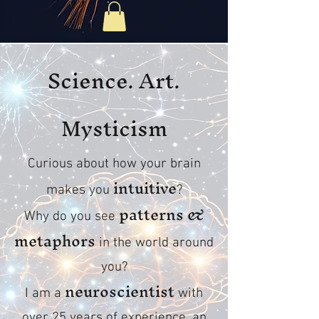
Science. Art.
Mysticism
Curious about how your brain
intuitive
makes you
?
patterns &
Why do you see
metaphors
in the world around
you?
neuroscientist
I am a
with
over 25 years of experience, an