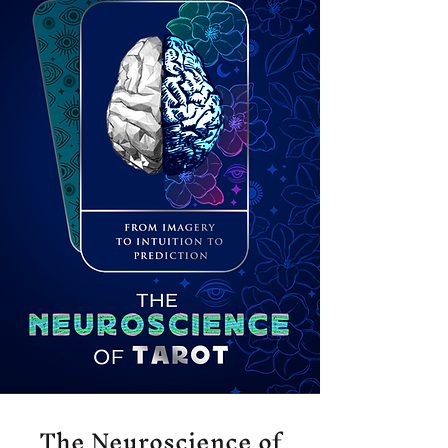
The Neuroscience of