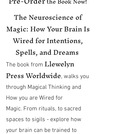
Pre-Order
the Book Now!
The Neuroscience of
Magic: How Your Brain Is
Wired for Intentions,
Spells, and Dreams
Llewelyn
The book from
Press Worldwide
, walks you
through Magical Thinking and
How you are Wired for
Magic.
From rituals, to sacred
spaces to sigils - explore how
your brain can be trained to