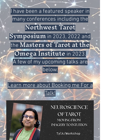
I have been a featured speaker in
many conferences including the
Northwest Tarot
Symposium
in 2023, 2022 and
Masters of Tarot at the
the
Omega Institute
in 2023.
A few of my upcoming talks are
below.
Learn more about Booking me For a
Talk!