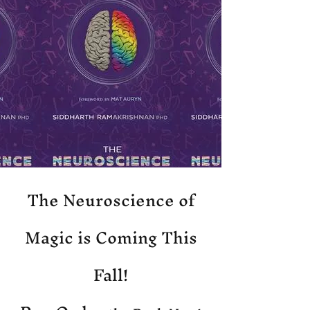
The Neuroscience of
Magic is Coming This
Fall!