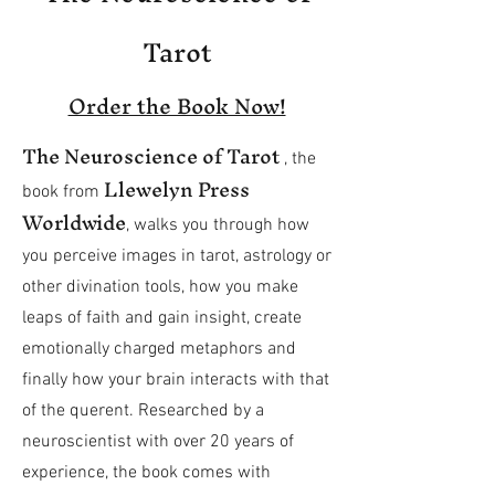
Tarot
Order the Book Now!
The Neuroscience of Tarot
, the
Llewelyn Press
book
from
Worldwide
, walks you through how
you perceive images in tarot, astrology or
other divination tools, how you make
leaps of faith and gain insight, create
emotionally charged metaphors and
finally how your brain interacts with that
of the querent. Researched by a
neuroscientist with over 20 years of
experience, the book comes with