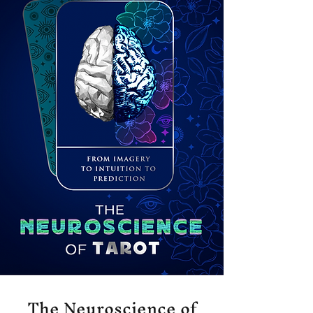
The Neuroscience of