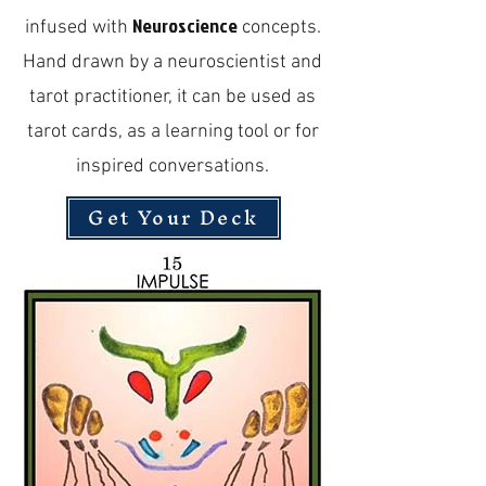
Neuroscience
infused with
concepts.
Hand drawn by a neuroscientist and
tarot practitioner, it can be used as
tarot cards, as a learning tool or for
inspired conversations.
Get Your Deck