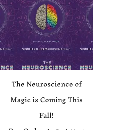
The Neuroscience of
Magic is Coming This
Fall!