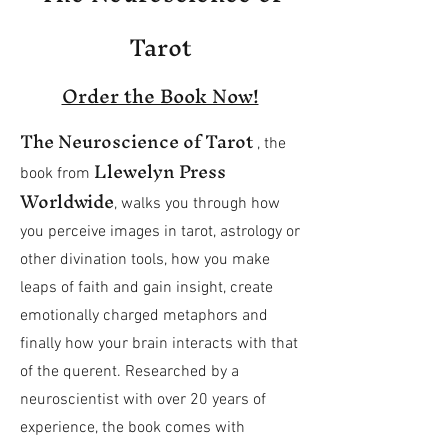
Tarot
Order the Book Now!
The Neuroscience of Tarot
, the
Llewelyn Press
book
from
Worldwide
, walks you through how
you perceive images in tarot, astrology or
other divination tools, how you make
leaps of faith and gain insight, create
emotionally charged metaphors and
finally how your brain interacts with that
of the querent. Researched by a
neuroscientist with over 20 years of
experience, the book comes with