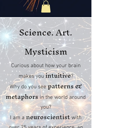
Science. Art.
Mysticism
Curious about how your brain
intuitive
makes you
?
patterns &
Why do you see
metaphors
in the world around
you?
neuroscientist
I am a
with
over 25 years of experience, an