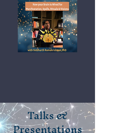
Talks &
Presentations