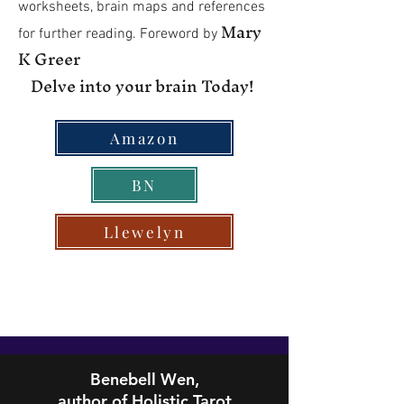
worksheets, brain maps and references
Mary
for further reading. Foreword by
K Greer
Delve into your brain Today!
Amazon
BN
Llewelyn
Benebell Wen,
author of Holistic Tarot