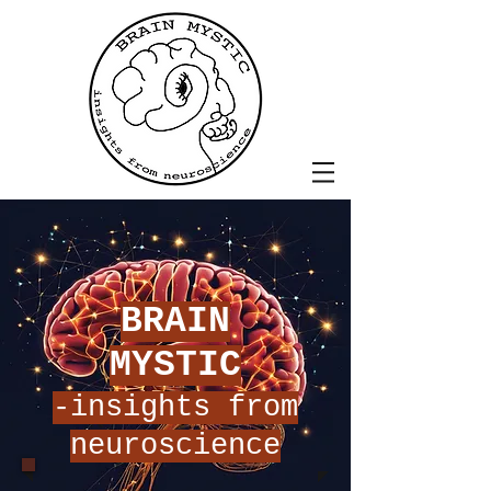
BRAIN
MYSTIC
-insights from
neuroscience