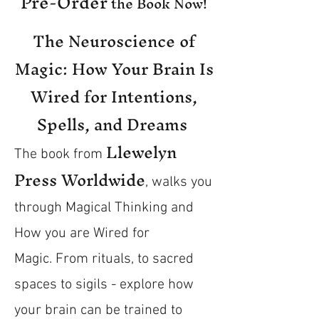
Pre-Order
the Book Now!
The Neuroscience of
Magic: How Your Brain Is
Wired for Intentions,
Spells, and Dreams
Llewelyn
The book from
Press Worldwide
, walks you
through Magical Thinking and
How you are Wired for
Magic.
From rituals, to sacred
spaces to sigils - explore how
your brain can be trained to