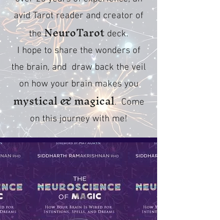
avid Tarot reader and creator of
NeuroTarot
the
deck.
I hope to share the wonders of
the brain, and draw back the veil
on how your brain makes you
mystical & magical
. Come
on this journey with me!