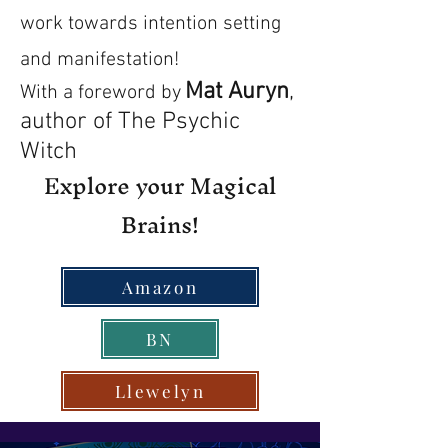
work towards intention setting
and manifestation!
Mat Auryn
,
With a foreword by
author of The Psychic
Witch
Explore your Magical
Brains!
Amazon
BN
Llewelyn