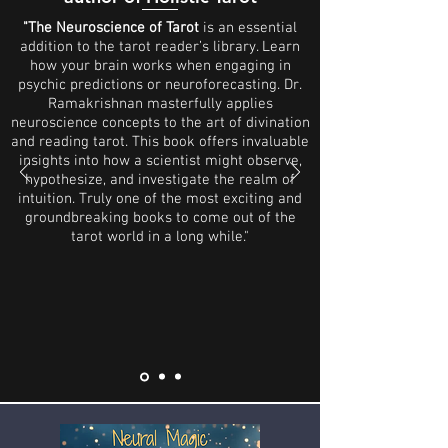
"The Neuroscience of Tarot
is an essential
addition to the tarot reader’s library. Learn
how your brain works when engaging in
psychic predictions or neuroforecasting. Dr.
Ramakrishnan masterfully applies
neuroscience concepts to the art of divination
and reading tarot. This book offers invaluable
insights into how a scientist might observe,
hypothesize, and investigate the realm of
intuition. Truly one of the most exciting and
groundbreaking books to come out of the
tarot world in a long while."