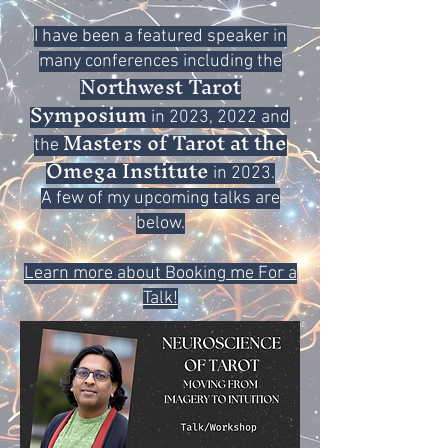
I have been a featured speaker in
many conferences including the
Northwest Tarot
Symposium
in 2023, 2022 and
Masters of Tarot at the
the
Omega Institute
in 2023.
A few of my upcoming talks are
below.
Learn more about Booking me For a
Talk!