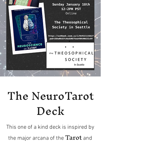
The NeuroTarot
Deck
This one of a kind deck is inspired by
Tarot
the major arcana of the
and